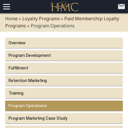
Home
Home
»
Loyalty Programs
»
Paid Membership Loyalty
Programs
»
Program Operations
Loyalty Programs
Competitive Advantages
Paid Membership Loyalty Programs
Global CLUBHOTEL Network
Overview
Press
Mobile App Demo Video
Mobile Apps
Customer Relationship Management
Advanced Usage Tracking
E-Commerce Solutions
Program Development
About
Fulfillment
Contact
Executive Bios
Careers
Client Testimonials
Environmental Policy
Corporate & Social Responsibility
Retention Marketing
Training
Program Operations
Program Marketing Case Study