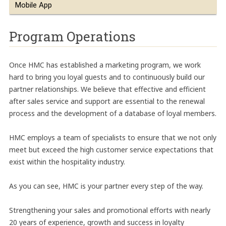
Mobile App
Program Operations
Once HMC has established a marketing program, we work
hard to bring you loyal guests and to continuously build our
partner relationships. We believe that effective and efficient
after sales service and support are essential to the renewal
process and the development of a database of loyal members.
HMC employs a team of specialists to ensure that we not only
meet but exceed the high customer service expectations that
exist within the hospitality industry.
As you can see, HMC is your partner every step of the way.
Strengthening your sales and promotional efforts with nearly
20 years of experience, growth and success in loyalty