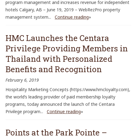
program management and increases revenue for independent
hotels Calgary, AB – June 19, 2019 – WebRezPro property
management system...
Continue reading
»
HMC Launches the Centara
Privilege Providing Members in
Thailand with Personalized
Benefits and Recognition
February 6, 2019
Hospitality Marketing Concepts (https://www.hmcloyalty.com),
the world’s leading provider of paid membership loyalty
programs, today announced the launch of the Centara
Privilege program...
Continue reading
»
Points at the Park Pointe –