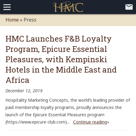
Home
Home
» Press
Loyalty Programs
HMC Launches F&B Loyalty
Competitive Advantages
Paid Membership Loyalty Programs
Global CLUBHOTEL Network
Program, Epicure Essential
Press
Mobile App Demo Video
Mobile Apps
Customer Relationship Management
Advanced Usage Tracking
E-Commerce Solutions
Pleasures, with Kempinski
About
Hotels in the Middle East and
Contact
Executive Bios
Careers
Client Testimonials
Environmental Policy
Corporate & Social Responsibility
Africa
December 12, 2019
Hospitality Marketing Concepts, the world’s leading provider of
paid membership loyalty programs, proudly announces the
launch of the Epicure Essential Pleasures program
(https://www.epicure-club.com)...
Continue reading
»