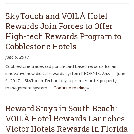
SkyTouch and VOILÀ Hotel
Rewards Join Forces to Offer
High-tech Rewards Program to
Cobblestone Hotels
June 6, 2017
Cobblestone trades old punch-card based rewards for an
innovative new digital rewards system PHOENIX, Ariz. — June
6, 2017 – SkyTouch Technology, a premier hotel property
management system...
Continue reading
»
Reward Stays in South Beach:
VOILÀ Hotel Rewards Launches
Victor Hotels Rewards in Florida