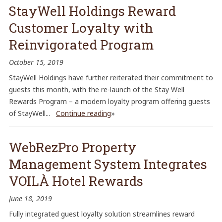
StayWell Holdings Reward
Customer Loyalty with
Reinvigorated Program
October 15, 2019
StayWell Holdings have further reiterated their commitment to
guests this month, with the re-launch of the Stay Well
Rewards Program – a modern loyalty program offering guests
of StayWell...
Continue reading
»
WebRezPro Property
Management System Integrates
VOILÀ Hotel Rewards
June 18, 2019
Fully integrated guest loyalty solution streamlines reward