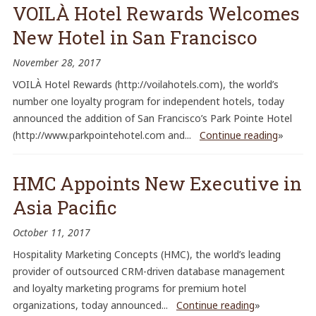
VOILÀ Hotel Rewards Welcomes
New Hotel in San Francisco
November 28, 2017
VOILÀ Hotel Rewards (http://voilahotels.com), the world’s
number one loyalty program for independent hotels, today
announced the addition of San Francisco’s Park Pointe Hotel
(http://www.parkpointehotel.com and...
Continue reading
»
HMC Appoints New Executive in
Asia Pacific
October 11, 2017
Hospitality Marketing Concepts (HMC), the world’s leading
provider of outsourced CRM-driven database management
and loyalty marketing programs for premium hotel
organizations, today announced...
Continue reading
»