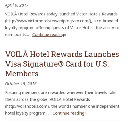
April 6, 2017
VOILÀ Hotel Rewards today launched Victor Hotels Rewards
(http://www.victorhotelsrewardprogram.com/), a co-branded
loyalty program offering guests of Victor Hotels the ability to
earn points...
Continue reading
»
VOILÀ Hotel Rewards Launches
Visa Signature® Card for U.S.
Members
October 19, 2016
Ensuring members are rewarded wherever their travels take
them across the globe, VOILÀ Hotel Rewards
(http://voilahotels.com), the world’s number one independent
hotel loyalty program,...
Continue reading
»