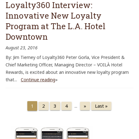
Loyalty360 Interview:
Innovative New Loyalty
Program at The L.A. Hotel
Downtown
August 23, 2016
By: Jim Tierney of Loyalty360 Peter Gorla, Vice President &
Chief Marketing Officer, Managing Director – VOILÀ Hotel
Rewards, is excited about an innovative new loyalty program
that...
Continue reading
»
2
3
4
»
Last »
1
...