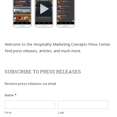
Welcome to the Hospitality Marketing Concepts Press Center.
Find press releases, articles, and much more.
SUBSCRIBE TO PRESS RELEASES
Receive press releases via email
Name
*
First
Last