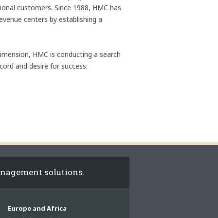
ational customers. Since 1988, HMC has
revenue centers by establishing a
 dimension, HMC is conducting a search
ecord and desire for success:
anagement solutions.
Europe and Africa