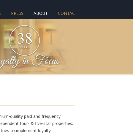
S
PRESS
ABOUT
CONTACT
mium-quality paid and frequency
pendent four- & five-star properties.
tries to implement loyalty