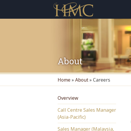
About
Home
»
About
»
Careers
Overview
Call Centre Sales Manager
(Asia-Pacific)
Sales Manager (Malaysia,