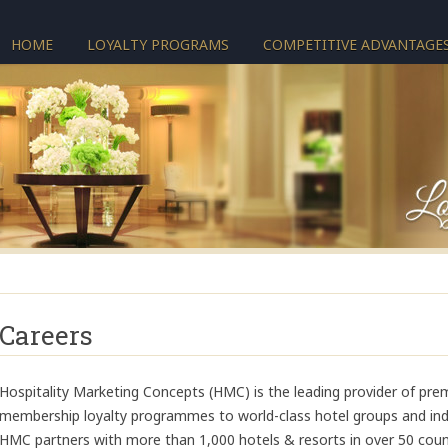
HOME
LOYALTY PROGRAMS
COMPETITIVE ADVANTAGE
Careers
Hospitality Marketing Concepts (HMC) is the leading provider of pre
membership loyalty programmes to world-class hotel groups and inde
HMC partners with more than 1,000 hotels & resorts in over 50 coun