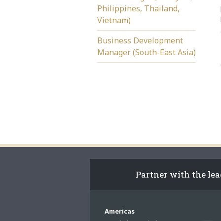
Philippines, Thailand,
Vietnam)
Business Development
Manager (South-East Asia)
Partner with the le
Americas