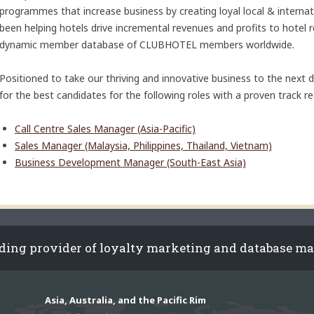
programmes that increase business by creating loyal local & intern
been helping hotels drive incremental revenues and profits to hotel 
dynamic member database of CLUBHOTEL members worldwide.
Positioned to take our thriving and innovative business to the next
for the best candidates for the following roles with a proven track r
Call Centre Sales Manager (Asia-Pacific)
Sales Manager (Malaysia, Philippines, Thailand, Vietnam)
Business Development Manager (South-East Asia)
ading provider of loyalty marketing and database m
Asia, Australia, and the Pacific Rim