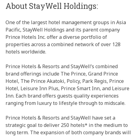
About StayWell Holdings:
One of the largest hotel management groups in Asia
Pacific, StayWell Holdings and its parent company
Prince Hotels Inc. offer a diverse portfolio of
properties across a combined network of over 128
hotels worldwide.
Prince Hotels & Resorts and StayWell’s combined
brand offerings include The Prince, Grand Prince
Hotel, The Prince Akatoki, Policy, Park Regis, Prince
Hotel, Leisure Inn Plus, Prince Smart Inn, and Leisure
Inn. Each brand offers guests quality experiences
ranging from luxury to lifestyle through to midscale.
Prince Hotels & Resorts and StayWell have set a
strategic goal to deliver 250 hotels* in the medium to
long term. The expansion of both company brands will