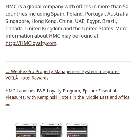
HMC is a global company with offices in more than 50
countries including Spain, Poland, Portugal, Australia,
Singapore, Hong Kong, China, UAE, Egypt, Brazil,
Canada, United Kingdom and the United States. More
information about HMC may be found at
http://HMCloyalty.com
.
←
WebRezPro Property Management System Integrates
VOILÀ Hotel Rewards
HMC Launches F&B Loyalty Program, Epicure Essential
Pleasures, with Kempinski Hotels in the Middle East and Africa
→