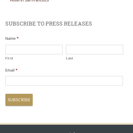
Hotel in San Francisco
SUBSCRIBE TO PRESS RELEASES
Name
*
First
Last
Email
*