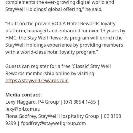
complements the ever-growing digital world and
StayWell Holdings’ global offering,” he said.
“Built on the proven VOILÀ Hotel Rewards loyalty
platform, managed and enhanced for over 13 years by
HMC, the Stay Well Rewards program will enrich the
StayWell Holdings experience by providing members
with a world-class hotel loyalty program.”
Guests can register for a free ‘Classic’ Stay Well
Rewards membership online by visiting
https://staywellrewards.com
.
Media contact:
Lexy Haggard, P4 Group | (07) 3854 1455 |
lexy@p4.com.au
Fiona Godfrey, StayWell Hospitality Group | 02 8198
9299 | fgodfrey@staywellgroup.com