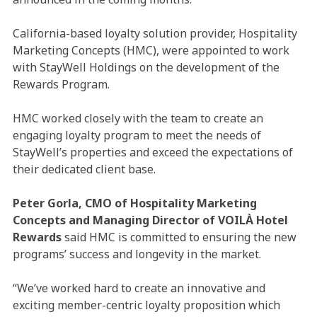
California-based loyalty solution provider, Hospitality
Marketing Concepts (HMC), were appointed to work
with StayWell Holdings on the development of the
Rewards Program.
HMC worked closely with the team to create an
engaging loyalty program to meet the needs of
StayWell’s properties and exceed the expectations of
their dedicated client base.
Peter Gorla, CMO of Hospitality Marketing
Concepts and Managing Director of VOILÀ Hotel
Rewards
said HMC is committed to ensuring the new
programs’ success and longevity in the market.
“We’ve worked hard to create an innovative and
exciting member-centric loyalty proposition which