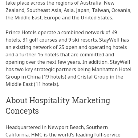
take place across the regions of Australia, New
Zealand, Southeast Asia, Asia, Japan, Taiwan, Oceania,
the Middle East, Europe and the United States.
Prince Hotels operate a combined network of 49
hotels, 31 golf courses and 9 ski resorts. StayWell has
an existing network of 25 open and operating hotels
and a further 16 hotels that are committed and
opening over the next few years. In addition, StayWell
has two key strategic partners being Manhatton Hotel
Group in China (19 hotels) and Cristal Group in the
Middle East (11 hotels).
About Hospitality Marketing
Concepts
Headquartered in Newport Beach, Southern
California, HMC is the world’s leading full-service