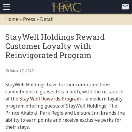
Home
Home
»
Press
»
Detail
Loyalty Programs
StayWell Holdings Reward
Competitive Advantages
Paid Membership Loyalty Programs
Global CLUBHOTEL Network
Customer Loyalty with
Press
Mobile App Demo Video
Mobile Apps
Customer Relationship Management
Advanced Usage Tracking
E-Commerce Solutions
Reinvigorated Program
About
October 15, 2019
Contact
Executive Bios
Careers
Client Testimonials
Environmental Policy
Corporate & Social Responsibility
StayWell Holdings have further reiterated their
commitment to guests this month, with the re-launch
of the
Stay Well Rewards Program
– a modern loyalty
program offering guests of StayWell Holdings’ The
Prince Akatoki, Park Regis and Leisure Inn brands the
ability to earn points and receive exclusive perks for
their stays.