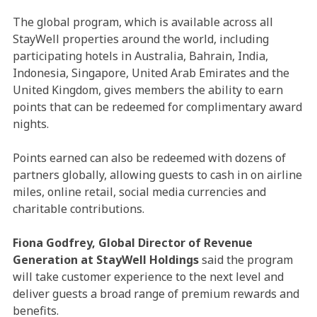
The global program, which is available across all
StayWell properties around the world, including
participating hotels in Australia, Bahrain, India,
Indonesia, Singapore, United Arab Emirates and the
United Kingdom, gives members the ability to earn
points that can be redeemed for complimentary award
nights.
Points earned can also be redeemed with dozens of
partners globally, allowing guests to cash in on airline
miles, online retail, social media currencies and
charitable contributions.
Fiona Godfrey, Global Director of Revenue
Generation at StayWell Holdings
said the program
will take customer experience to the next level and
deliver guests a broad range of premium rewards and
benefits.