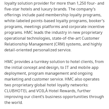
loyalty solution provider for more than 1,250 four- and
five-star hotels and luxury brands. The company’s
offerings include paid membership loyalty programs,
white-labeled points-based loyalty programs, booker’s
programs, meetings platforms and corporate incentive
programs. HMC leads the industry in new proprietary
operational technologies, state-of-the-art Customer
Relationship Management (CRM) systems, and highly
detail-oriented personalized service.
HMC provides a turnkey solution to hotel clients, from
the initial concept and design, to IT and mobile app
deployment, program management and ongoing
marketing and customer service. HMC also operates
two proprietary global hotel loyalty networks:
CLUBHOTEL and VOILÀ Hotel Rewards, further
improving our client’s business opportunities through
the world.