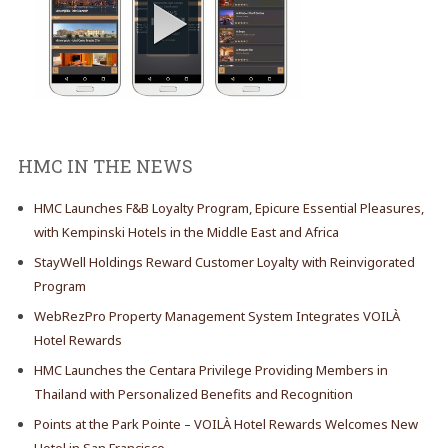
HMC IN THE NEWS
HMC Launches F&B Loyalty Program, Epicure Essential Pleasures,
with Kempinski Hotels in the Middle East and Africa
StayWell Holdings Reward Customer Loyalty with Reinvigorated
Program
WebRezPro Property Management System Integrates VOILÀ
Hotel Rewards
HMC Launches the Centara Privilege Providing Members in
Thailand with Personalized Benefits and Recognition
Points at the Park Pointe – VOILÀ Hotel Rewards Welcomes New