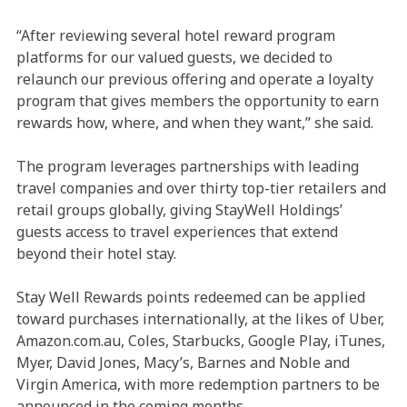
“After reviewing several hotel reward program
platforms for our valued guests, we decided to
relaunch our previous offering and operate a loyalty
program that gives members the opportunity to earn
rewards how, where, and when they want,” she said.
The program leverages partnerships with leading
travel companies and over thirty top-tier retailers and
retail groups globally, giving StayWell Holdings’
guests access to travel experiences that extend
beyond their hotel stay.
Stay Well Rewards points redeemed can be applied
toward purchases internationally, at the likes of Uber,
Amazon.com.au, Coles, Starbucks, Google Play, iTunes,
Myer, David Jones, Macy’s, Barnes and Noble and
Virgin America, with more redemption partners to be
announced in the coming months.