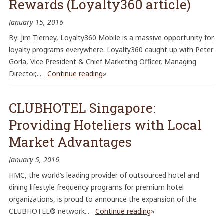
Rewards (Loyalty360 article)
January 15, 2016
By: Jim Tierney, Loyalty360 Mobile is a massive opportunity for
loyalty programs everywhere. Loyalty360 caught up with Peter
Gorla, Vice President & Chief Marketing Officer, Managing
Director,...
Continue reading
»
CLUBHOTEL Singapore:
Providing Hoteliers with Local
Market Advantages
January 5, 2016
HMC, the world’s leading provider of outsourced hotel and
dining lifestyle frequency programs for premium hotel
organizations, is proud to announce the expansion of the
CLUBHOTEL® network...
Continue reading
»