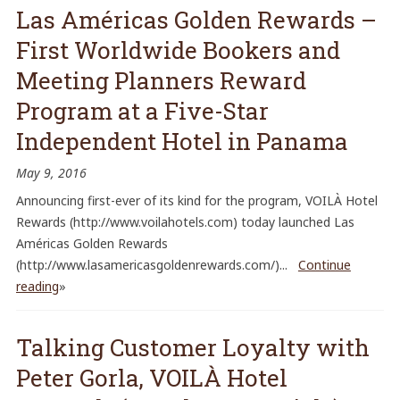
Las Américas Golden Rewards –
First Worldwide Bookers and
Meeting Planners Reward
Program at a Five-Star
Independent Hotel in Panama
May 9, 2016
Announcing first-ever of its kind for the program, VOILÀ Hotel
Rewards (http://www.voilahotels.com) today launched Las
Américas Golden Rewards
(http://www.lasamericasgoldenrewards.com/)...
Continue
reading
»
Talking Customer Loyalty with
Peter Gorla, VOILÀ Hotel