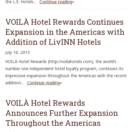
the L.E. Hotels...
Continue reading
»
VOILÀ Hotel Rewards Continues
Expansion in the Americas with
Addition of LivINN Hotels
July 16, 2015
VOILÀ Hotel Rewards (http://voilahotels.com), the world’s
number one independent hotel loyalty program, continues its
impressive expansion throughout the Americas with the recent
addition...
Continue reading
»
VOILÀ Hotel Rewards
Announces Further Expansion
Throughout the Americas