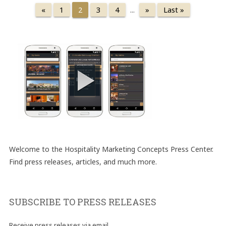
«
1
3
4
»
Last »
2
...
Welcome to the Hospitality Marketing Concepts Press Center.
Find press releases, articles, and much more.
SUBSCRIBE TO PRESS RELEASES
Receive press releases via email