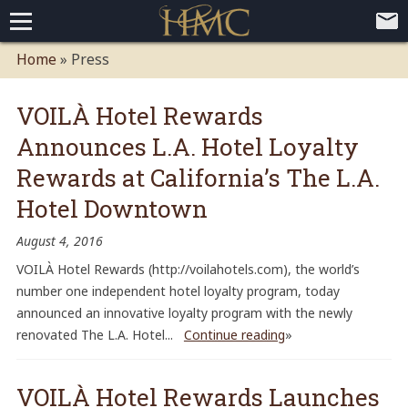
Home
Home
» Press
Loyalty Programs
VOILÀ Hotel Rewards
Competitive Advantages
Paid Membership Loyalty Programs
Global CLUBHOTEL Network
Announces L.A. Hotel Loyalty
Press
Mobile App Demo Video
Mobile Apps
Customer Relationship Management
Advanced Usage Tracking
E-Commerce Solutions
Rewards at California’s The L.A.
About
Hotel Downtown
Contact
Executive Bios
Careers
Client Testimonials
Environmental Policy
Corporate & Social Responsibility
August 4, 2016
VOILÀ Hotel Rewards (http://voilahotels.com), the world’s
number one independent hotel loyalty program, today
announced an innovative loyalty program with the newly
renovated The L.A. Hotel...
Continue reading
»
VOILÀ Hotel Rewards Launches