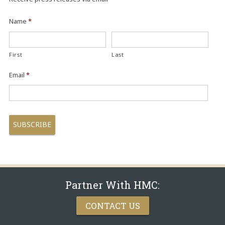
Name
*
First
Last
Email
*
Partner With HMC:
CONTACT US