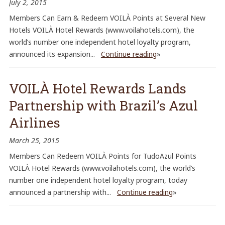
July 2, 2015
Members Can Earn & Redeem VOILÀ Points at Several New
Hotels VOILÀ Hotel Rewards (www.voilahotels.com), the
world’s number one independent hotel loyalty program,
announced its expansion...
Continue reading
»
VOILÀ Hotel Rewards Lands
Partnership with Brazil’s Azul
Airlines
March 25, 2015
Members Can Redeem VOILÀ Points for TudoAzul Points
VOILÀ Hotel Rewards (www.voilahotels.com), the world’s
number one independent hotel loyalty program, today
announced a partnership with...
Continue reading
»