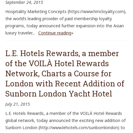
September 24, 2015
Hospitality Marketing Concepts (https://www.hmcloyalty.com),
the world’s leading provider of paid membership loyalty
programs, today announced further expansion into the Asian
luxury traveler...
Continue reading
»
L.E. Hotels Rewards, a member
of the VOILÀ Hotel Rewards
Network, Charts a Course for
London with Recent Addition of
Sunborn London Yacht Hotel
July 21, 2015
L.E. Hotels Rewards, a member of the VOILÀ Hotel Rewards
global network, today announced the exciting new addition of
Sunborn London (http://www.lehotels.com/sunbornlondon) to