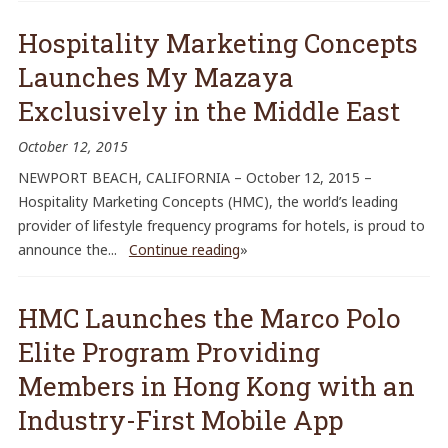
Hospitality Marketing Concepts
Launches My Mazaya
Exclusively in the Middle East
October 12, 2015
NEWPORT BEACH, CALIFORNIA – October 12, 2015 –
Hospitality Marketing Concepts (HMC), the world’s leading
provider of lifestyle frequency programs for hotels, is proud to
announce the...
Continue reading
»
HMC Launches the Marco Polo
Elite Program Providing
Members in Hong Kong with an
Industry-First Mobile App