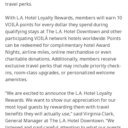
travel perks.
With L.A. Hotel Loyalty Rewards, members will earn 10
VOILÀ points for every dollar they spend during
qualifying stays at The L.A. Hotel Downtown and other
participating VOILÀ network hotels worldwide. Points
can be redeemed for complimentary hotel Award
Nights, airline miles, online merchandise or even
charitable donations. Additionally, members receive
exclusive travel perks that may include priority check-
ins, room-class upgrades, or personalized welcome
amenities.
“We are excited to announce the L.A. Hotel Loyalty
Rewards. We want to show our appreciation for our
most loyal guests by rewarding them with travel
benefits they will actually use,” said Virginia Clark,
General Manager at The L.A. Hotel Downtown. “We
listened and paid careful attention to what our guests