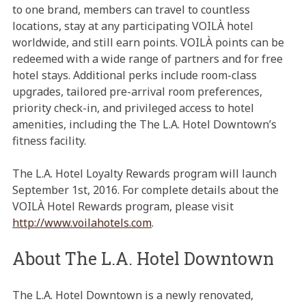
to one brand, members can travel to countless
locations, stay at any participating VOILÀ hotel
worldwide, and still earn points. VOILÀ points can be
redeemed with a wide range of partners and for free
hotel stays. Additional perks include room-class
upgrades, tailored pre-arrival room preferences,
priority check-in, and privileged access to hotel
amenities, including the The L.A. Hotel Downtown’s
fitness facility.
The L.A. Hotel Loyalty Rewards program will launch
September 1st, 2016. For complete details about the
VOILÀ Hotel Rewards program, please visit
http://www.voilahotels.com
.
About The L.A. Hotel Downtown
The L.A. Hotel Downtown is a newly renovated,