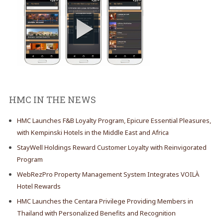
HMC IN THE NEWS
HMC Launches F&B Loyalty Program, Epicure Essential Pleasures,
with Kempinski Hotels in the Middle East and Africa
StayWell Holdings Reward Customer Loyalty with Reinvigorated
Program
WebRezPro Property Management System Integrates VOILÀ
Hotel Rewards
HMC Launches the Centara Privilege Providing Members in
Thailand with Personalized Benefits and Recognition