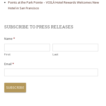
Points at the Park Pointe – VOILÀ Hotel Rewards Welcomes New
Hotel in San Francisco
SUBSCRIBE TO PRESS RELEASES
Name
*
First
Last
Email
*