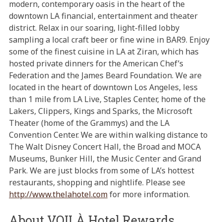
modern, contemporary oasis in the heart of the
downtown LA financial, entertainment and theater
district. Relax in our soaring, light-filled lobby
sampling a local craft beer or fine wine in BAR9. Enjoy
some of the finest cuisine in LA at Ziran, which has
hosted private dinners for the American Chef’s
Federation and the James Beard Foundation. We are
located in the heart of downtown Los Angeles, less
than 1 mile from LA Live, Staples Center, home of the
Lakers, Clippers, Kings and Sparks, the Microsoft
Theater (home of the Grammys) and the LA
Convention Center. We are within walking distance to
The Walt Disney Concert Hall, the Broad and MOCA
Museums, Bunker Hill, the Music Center and Grand
Park. We are just blocks from some of LA’s hottest
restaurants, shopping and nightlife. Please see
http://www.thelahotel.com
for more information.
About VOILÀ Hotel Rewards