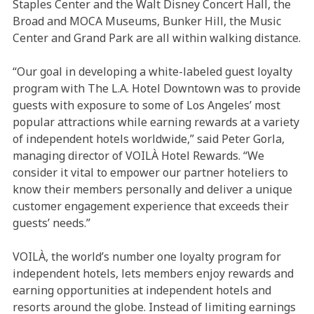
Staples Center and the Walt Disney Concert Hall, the
Broad and MOCA Museums, Bunker Hill, the Music
Center and Grand Park are all within walking distance.
“Our goal in developing a white-labeled guest loyalty
program with The L.A. Hotel Downtown was to provide
guests with exposure to some of Los Angeles’ most
popular attractions while earning rewards at a variety
of independent hotels worldwide,” said Peter Gorla,
managing director of VOILÀ Hotel Rewards. “We
consider it vital to empower our partner hoteliers to
know their members personally and deliver a unique
customer engagement experience that exceeds their
guests’ needs.”
VOILÀ, the world’s number one loyalty program for
independent hotels, lets members enjoy rewards and
earning opportunities at independent hotels and
resorts around the globe. Instead of limiting earnings