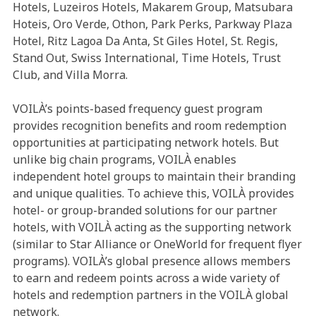
Hotels, Luzeiros Hotels, Makarem Group, Matsubara
Hoteis, Oro Verde, Othon, Park Perks, Parkway Plaza
Hotel, Ritz Lagoa Da Anta, St Giles Hotel, St. Regis,
Stand Out, Swiss International, Time Hotels, Trust
Club, and Villa Morra.
VOILÀ’s points-based frequency guest program
provides recognition benefits and room redemption
opportunities at participating network hotels. But
unlike big chain programs, VOILÀ enables
independent hotel groups to maintain their branding
and unique qualities. To achieve this, VOILÀ provides
hotel- or group-branded solutions for our partner
hotels, with VOILÀ acting as the supporting network
(similar to Star Alliance or OneWorld for frequent flyer
programs). VOILÀ’s global presence allows members
to earn and redeem points across a wide variety of
hotels and redemption partners in the VOILÀ global
network.