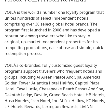
VOILÀ is the world’s number one loyalty program that
unites hundreds of select independent hotels
comprising over 30 select global hotel brands. The
program first launched in 2008 and has developed a
reputation among travelers who like to stay in
original, up-market independent properties for its
compelling promotions, ease of use and simple, quick
redemption process.
VOILÀ’s co-branded, fully customized guest loyalty
programs support travelers who frequent hotels and
groups including Al Areen Palace And Spa, Americas
Golden Tower, Atlantica Hotel Halifax, Capitol Plaza
Hotel, Casa Lucila, Chesapeake Beach Resort And Spa,
Dakotah Lodge, Deville, Grand Beach Hotel, HB Hotels,
Husa Hoteles, Icon Hotel, Inn At Fox Hollow, KC Hotels,
L.E. Hotels Rewards, Lexington Rewards, LivINN