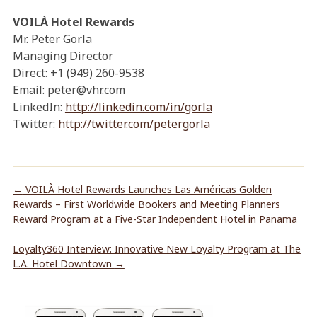
VOILÀ Hotel Rewards
Mr. Peter Gorla
Managing Director
Direct: +1 (949) 260-9538
Email: peter@vhr.com
LinkedIn:
http://linkedin.com/in/gorla
Twitter:
http://twitter.com/petergorla
←
VOILÀ Hotel Rewards Launches Las Américas Golden
Rewards – First Worldwide Bookers and Meeting Planners
Reward Program at a Five-Star Independent Hotel in Panama
Loyalty360 Interview: Innovative New Loyalty Program at The
L.A. Hotel Downtown
→