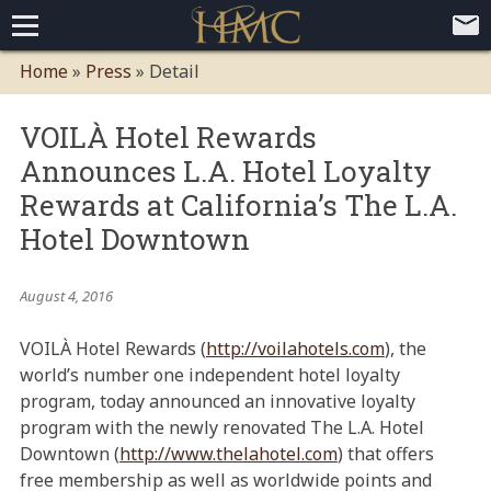
Home
Home
»
Press
»
Detail
Loyalty Programs
VOILÀ Hotel Rewards
Competitive Advantages
Paid Membership Loyalty Programs
Global CLUBHOTEL Network
Announces L.A. Hotel Loyalty
Press
Mobile App Demo Video
Mobile Apps
Customer Relationship Management
Advanced Usage Tracking
E-Commerce Solutions
Rewards at California’s The L.A.
About
Hotel Downtown
Contact
Executive Bios
Careers
Client Testimonials
Environmental Policy
Corporate & Social Responsibility
August 4, 2016
VOILÀ Hotel Rewards (
http://voilahotels.com
), the
world’s number one independent hotel loyalty
program, today announced an innovative loyalty
program with the newly renovated The L.A. Hotel
Downtown (
http://www.thelahotel.com
) that offers
free membership as well as worldwide points and