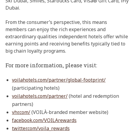
Ski Dubai, Smiles, Starbucks Card, Visa® Gift Card, iFly
Dubai.
From the consumer’s perspective, this means
members can enjoy the rich experiences and
extraordinary qualities independent hotels offer while
earning points and receiving benefits typically tied to
big chain loyalty programs.
For more information, please visit:
voilahotels.com/partner/global-footprint/
(participating hotels)
voilahotels.com/partner/
(hotel and redemption
partners)
vhr.com/
(VOILÀ-branded member website)
facebook.com/VOILArewards
twitter.com/voila_rewards