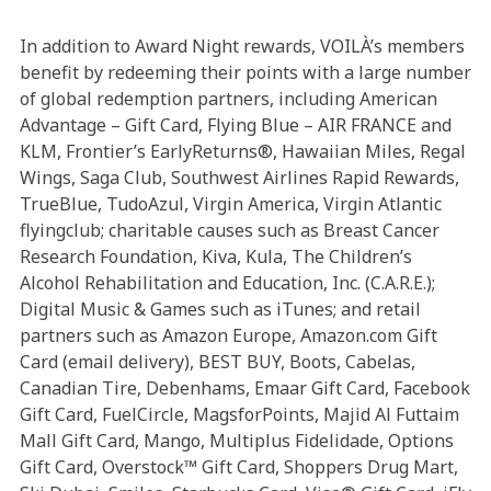
In addition to Award Night rewards, VOILÀ’s members
benefit by redeeming their points with a large number
of global redemption partners, including American
Advantage – Gift Card, Flying Blue – AIR FRANCE and
KLM, Frontier’s EarlyReturns®, Hawaiian Miles, Regal
Wings, Saga Club, Southwest Airlines Rapid Rewards,
TrueBlue, TudoAzul, Virgin America, Virgin Atlantic
flyingclub; charitable causes such as Breast Cancer
Research Foundation, Kiva, Kula, The Children’s
Alcohol Rehabilitation and Education, Inc. (C.A.R.E.);
Digital Music & Games such as iTunes; and retail
partners such as Amazon Europe, Amazon.com Gift
Card (email delivery), BEST BUY, Boots, Cabelas,
Canadian Tire, Debenhams, Emaar Gift Card, Facebook
Gift Card, FuelCircle, MagsforPoints, Majid Al Futtaim
Mall Gift Card, Mango, Multiplus Fidelidade, Options
Gift Card, Overstock™ Gift Card, Shoppers Drug Mart,