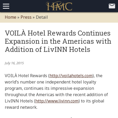
Home
Home
»
Press
»
Detail
Loyalty Programs
VOILÀ Hotel Rewards Continues
Competitive Advantages
Paid Membership Loyalty Programs
Global CLUBHOTEL Network
Expansion in the Americas with
Press
Mobile App Demo Video
Mobile Apps
Customer Relationship Management
Advanced Usage Tracking
E-Commerce Solutions
Addition of LivINN Hotels
About
July 16, 2015
Contact
Executive Bios
Careers
Client Testimonials
Environmental Policy
Corporate & Social Responsibility
VOILÀ Hotel Rewards (
http://voilahotels.com
), the
world’s number one independent hotel loyalty
program, continues its impressive expansion
throughout the Americas with the recent addition of
LivINN Hotels (
http://www.livinn.com
) to its global
reward network.