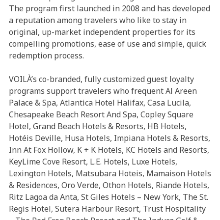
The program first launched in 2008 and has developed
a reputation among travelers who like to stay in
original, up-market independent properties for its
compelling promotions, ease of use and simple, quick
redemption process.
VOILÀ’s co-branded, fully customized guest loyalty
programs support travelers who frequent Al Areen
Palace & Spa, Atlantica Hotel Halifax, Casa Lucila,
Chesapeake Beach Resort And Spa, Copley Square
Hotel, Grand Beach Hotels & Resorts, HB Hotels,
Hotéis Deville, Husa Hotels, Impiana Hotels & Resorts,
Inn At Fox Hollow, K + K Hotels, KC Hotels and Resorts,
KeyLime Cove Resort, L.E. Hotels, Luxe Hotels,
Lexington Hotels, Matsubara Hoteis, Mamaison Hotels
& Residences, Oro Verde, Othon Hotels, Riande Hotels,
Ritz Lagoa da Anta, St Giles Hotels – New York, The St.
Regis Hotel, Sutera Harbour Resort, Trust Hospitality