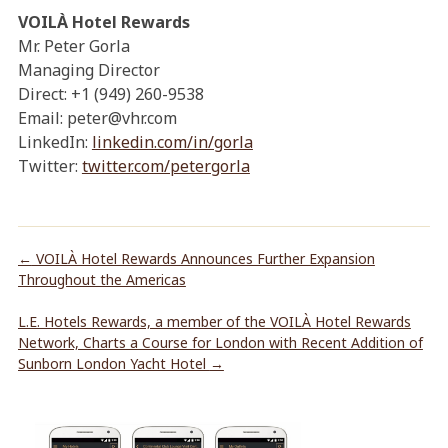
VOILÀ Hotel Rewards
Mr. Peter Gorla
Managing Director
Direct: +1 (949) 260-9538
Email: peter@vhr.com
LinkedIn:
linkedin.com/in/gorla
Twitter:
twitter.com/petergorla
←
VOILÀ Hotel Rewards Announces Further Expansion
Throughout the Americas
L.E. Hotels Rewards, a member of the VOILÀ Hotel Rewards
Network, Charts a Course for London with Recent Addition of
Sunborn London Yacht Hotel
→