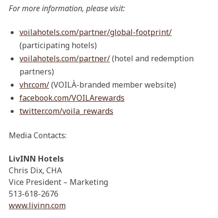
For more information, please visit:
voilahotels.com/partner/global-footprint/
(participating hotels)
voilahotels.com/partner/
(hotel and redemption
partners)
vhr.com/
(VOILÀ-branded member website)
facebook.com/VOILArewards
twitter.com/voila_rewards
Media Contacts:
LivINN Hotels
Chris Dix, CHA
Vice President – Marketing
513-618-2676
www.livinn.com