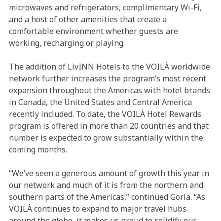
microwaves and refrigerators, complimentary Wi-Fi,
and a host of other amenities that create a
comfortable environment whether guests are
working, recharging or playing.
The addition of LivINN Hotels to the VOILÀ worldwide
network further increases the program’s most recent
expansion throughout the Americas with hotel brands
in Canada, the United States and Central America
recently included. To date, the VOILÀ Hotel Rewards
program is offered in more than 20 countries and that
number is expected to grow substantially within the
coming months.
“We’ve seen a generous amount of growth this year in
our network and much of it is from the northern and
southern parts of the Americas,” continued Gorla. “As
VOILÀ continues to expand to major travel hubs
around the globe, it makes us proud to solidify our