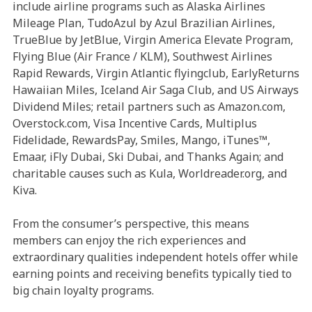
include airline programs such as Alaska Airlines
Mileage Plan, TudoAzul by Azul Brazilian Airlines,
TrueBlue by JetBlue, Virgin America Elevate Program,
Flying Blue (Air France / KLM), Southwest Airlines
Rapid Rewards, Virgin Atlantic flyingclub, EarlyReturns
Hawaiian Miles, Iceland Air Saga Club, and US Airways
Dividend Miles; retail partners such as Amazon.com,
Overstock.com, Visa Incentive Cards, Multiplus
Fidelidade, RewardsPay, Smiles, Mango, iTunes™,
Emaar, iFly Dubai, Ski Dubai, and Thanks Again; and
charitable causes such as Kula, Worldreader.org, and
Kiva.
From the consumer’s perspective, this means
members can enjoy the rich experiences and
extraordinary qualities independent hotels offer while
earning points and receiving benefits typically tied to
big chain loyalty programs.