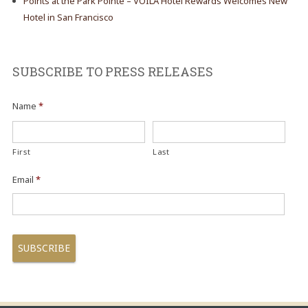
Points at the Park Pointe – VOILÀ Hotel Rewards Welcomes New
Hotel in San Francisco
SUBSCRIBE TO PRESS RELEASES
Name
*
First
Last
Email
*