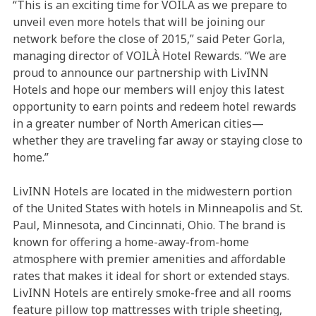
“This is an exciting time for VOILÀ as we prepare to
unveil even more hotels that will be joining our
network before the close of 2015,” said Peter Gorla,
managing director of VOILÀ Hotel Rewards. “We are
proud to announce our partnership with LivINN
Hotels and hope our members will enjoy this latest
opportunity to earn points and redeem hotel rewards
in a greater number of North American cities—
whether they are traveling far away or staying close to
home.”
LivINN Hotels are located in the midwestern portion
of the United States with hotels in Minneapolis and St.
Paul, Minnesota, and Cincinnati, Ohio. The brand is
known for offering a home-away-from-home
atmosphere with premier amenities and affordable
rates that makes it ideal for short or extended stays.
LivINN Hotels are entirely smoke-free and all rooms
feature pillow top mattresses with triple sheeting,