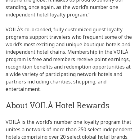
standing, once again, as the world’s number one
independent hotel loyalty program.”
VOILÀ’s co-branded, fully customized guest loyalty
programs support travelers who frequent some of the
world’s most exciting and unique boutique hotels and
independent hotel chains. Membership in the VOILÀ
program is free and members receive point earnings,
recognition benefits and redemption opportunities at
a wide variety of participating network hotels and
partners including charities, shopping, and
entertainment.
About VOILÀ Hotel Rewards
VOILÀ is the world’s number one loyalty program that
unites a network of more than 250 select independent
hotels comprising over 20 select global hotel brands.