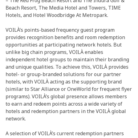
– The Red Frog Beach Resort and The Indura Golf &
Beach Resort, The Media Hotel and Towers, TIME
Hotels, and Hotel Woodbridge At Metropark.
VOILÀ’s points-based frequency guest program
provides recognition benefits and room redemption
opportunities at participating network hotels. But
unlike big chain programs, VOILÀ enables
independent hotel groups to maintain their branding
and unique qualities. To achieve this, VOILÀ provides
hotel- or group-branded solutions for our partner
hotels, with VOILÀ acting as the supporting brand
(similar to Star Alliance or OneWorld for frequent flyer
programs). VOILÀ’s global presence allows members
to earn and redeem points across a wide variety of
hotels and redemption partners in the VOILÀ global
network.
A selection of VOILÀ’s current redemption partners