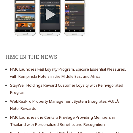
HMC IN THE NEWS
HMC Launches F&B Loyalty Program, Epicure Essential Pleasures,
with Kempinski Hotels in the Middle East and Africa
StayWell Holdings Reward Customer Loyalty with Reinvigorated
Program
WebRezPro Property Management System Integrates VOILÀ
Hotel Rewards
HMC Launches the Centara Privilege Providing Members in
Thailand with Personalized Benefits and Recognition