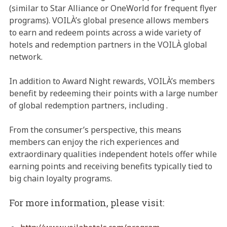
(similar to Star Alliance or OneWorld for frequent flyer
programs). VOILÀ’s global presence allows members
to earn and redeem points across a wide variety of
hotels and redemption partners in the VOILÀ global
network.
In addition to Award Night rewards, VOILÀ’s members
benefit by redeeming their points with a large number
of global redemption partners, including
.
From the consumer’s perspective, this means
members can enjoy the rich experiences and
extraordinary qualities independent hotels offer while
earning points and receiving benefits typically tied to
big chain loyalty programs.
For more information, please visit: