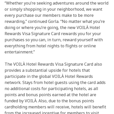
“Whether you’re seeking adventures around the world
or simply shopping in your neighborhood, we want
every purchase our members make to be more
rewarding,” continued Gorla. “No matter what you’re
doing or where you’re going, the new VOILÀ Hotel
Rewards Visa Signature Card rewards you for your
purchases so you can, in turn, reward yourself with
everything from hotel nights to flights or online
entertainment.”
The VOILÀ Hotel Rewards Visa Signature Card also
provides a substantial upside for hotels that
participate in the global VOILÀ Hotel Rewards
network. Stays from hotel guests using the card adds
no additional costs for participating hotels, as all
points and bonus points earned at the hotel are
funded by VOILÀ. Also, due to the bonus points
cardholding members will receive, hotels will benefit
from the increased incentive for members to visit