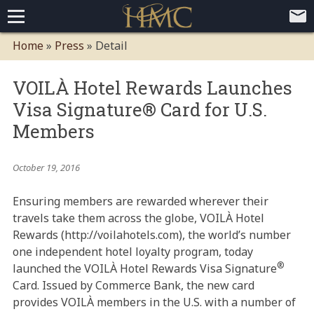
Home
Home
»
Press
»
Detail
Loyalty Programs
VOILÀ Hotel Rewards Launches
Competitive Advantages
Paid Membership Loyalty Programs
Global CLUBHOTEL Network
Visa Signature® Card for U.S.
Press
Mobile App Demo Video
Mobile Apps
Customer Relationship Management
Advanced Usage Tracking
E-Commerce Solutions
Members
About
October 19, 2016
Contact
Executive Bios
Careers
Client Testimonials
Environmental Policy
Corporate & Social Responsibility
Ensuring members are rewarded wherever their
travels take them across the globe, VOILÀ Hotel
Rewards (http://voilahotels.com), the world’s number
one independent hotel loyalty program, today
®
launched the VOILÀ Hotel Rewards Visa Signature
Card. Issued by Commerce Bank, the new card
provides VOILÀ members in the U.S. with a number of