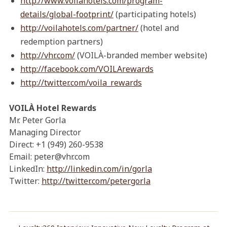
http://www.voilahotels.com/program-
details/global-footprint/
(participating hotels)
http://voilahotels.com/partner/
(hotel and
redemption partners)
http://vhr.com/
(VOILÀ-branded member website)
http://facebook.com/VOILArewards
http://twitter.com/voila_rewards
VOILÀ Hotel Rewards
Mr. Peter Gorla
Managing Director
Direct: +1 (949) 260-9538
Email: peter@vhr.com
LinkedIn:
http://linkedin.com/in/gorla
Twitter:
http://twitter.com/petergorla