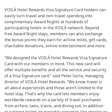
VOILÀ Hotel Rewards Visa Signature Card holders can
easily turn travel and non-travel spending into
complimentary Award Nights at hundreds of
participating hotels in the VOILÀ network. Beyond
free Award Night stays, members can also exchange
the bonus points they earn for airline miles, gift cards,
charitable donations, online entertainment and more.
“We designed the VOILÀ Hotel Rewards Visa Signature
Card with our members in mind. This new card will
offer multiple benefits and all the service and security
of a Visa Signature card,” said Peter Gorla, managing
director of VOILÀ Hotel Rewards. “We know travel is
all about experiences and those aren’t limited to the
hotel stay. That’s why the card lets members enjoy
worldwide rewards on a variety of travel purchases
from airfare, taxis, trains, and dining out, in addition
to earning points on everyday expenses like grocery or