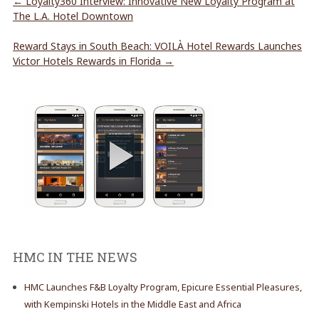
←
Loyalty360 Interview: Innovative New Loyalty Program at
The L.A. Hotel Downtown
Reward Stays in South Beach: VOILÀ Hotel Rewards Launches
Victor Hotels Rewards in Florida
→
HMC IN THE NEWS
HMC Launches F&B Loyalty Program, Epicure Essential Pleasures,
with Kempinski Hotels in the Middle East and Africa