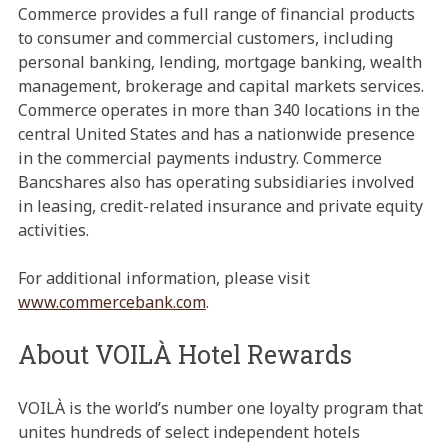
Commerce provides a full range of financial products
to consumer and commercial customers, including
personal banking, lending, mortgage banking, wealth
management, brokerage and capital markets services.
Commerce operates in more than 340 locations in the
central United States and has a nationwide presence
in the commercial payments industry. Commerce
Bancshares also has operating subsidiaries involved
in leasing, credit-related insurance and private equity
activities.
For additional information, please visit
www.commercebank.com
.
About VOILÀ Hotel Rewards
VOILÀ is the world’s number one loyalty program that
unites hundreds of select independent hotels