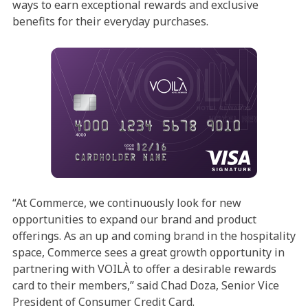
ways to earn exceptional rewards and exclusive
benefits for their everyday purchases.
“At Commerce, we continuously look for new
opportunities to expand our brand and product
offerings. As an up and coming brand in the hospitality
space, Commerce sees a great growth opportunity in
partnering with VOILÀ to offer a desirable rewards
card to their members,” said Chad Doza, Senior Vice
President of Consumer Credit Card.