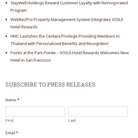
StayWell Holdings Reward Customer Loyalty with Reinvigorated
Program
WebRezPro Property Management System Integrates VOILÀ
Hotel Rewards
HMC Launches the Centara Privilege Providing Members in
Thailand with Personalized Benefits and Recognition
Points at the Park Pointe – VOILÀ Hotel Rewards Welcomes New
Hotel in San Francisco
SUBSCRIBE TO PRESS RELEASES
Name
*
First
Last
Email
*