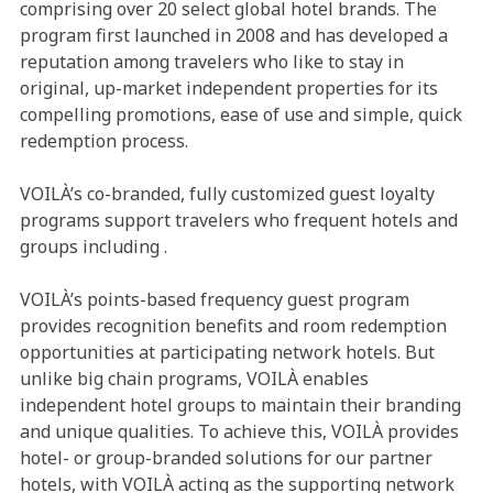
comprising over 20 select global hotel brands. The
program first launched in 2008 and has developed a
reputation among travelers who like to stay in
original, up-market independent properties for its
compelling promotions, ease of use and simple, quick
redemption process.
VOILÀ’s co-branded, fully customized guest loyalty
programs support travelers who frequent hotels and
groups including
.
VOILÀ’s points-based frequency guest program
provides recognition benefits and room redemption
opportunities at participating network hotels. But
unlike big chain programs, VOILÀ enables
independent hotel groups to maintain their branding
and unique qualities. To achieve this, VOILÀ provides
hotel- or group-branded solutions for our partner
hotels, with VOILÀ acting as the supporting network