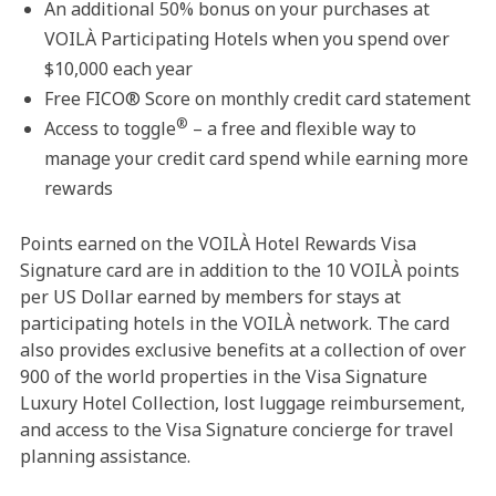
An additional 50% bonus on your purchases at
VOILÀ Participating Hotels when you spend over
$10,000 each year
Free FICO® Score on monthly credit card statement
®
Access to toggle
– a free and flexible way to
manage your credit card spend while earning more
rewards
Points earned on the VOILÀ Hotel Rewards Visa
Signature card are in addition to the 10 VOILÀ points
per US Dollar earned by members for stays at
participating hotels in the VOILÀ network. The card
also provides exclusive benefits at a collection of over
900 of the world properties in the Visa Signature
Luxury Hotel Collection, lost luggage reimbursement,
and access to the Visa Signature concierge for travel
planning assistance.