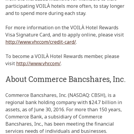
participating VOILÀ hotels more often, to stay longer
and to spend more during each stay.
For more information on the VOILÀ Hotel Rewards
Visa Signature Card, and to apply online, please visit
http://www.vhr.com/credit-card/
.
To become a VOILÀ Hotel Rewards member, please
visit
http://www.vhr.com/
.
About Commerce Bancshares, Inc.
Commerce Bancshares, Inc. (NASDAQ: CBSH), is a
regional bank holding company with $24.7 billion in
assets, as of June 30, 2016. For more than 150 years,
Commerce Bank, a subsidiary of Commerce
Bancshares, Inc., has been meeting the financial
services needs of individuals and businesses.