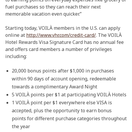
fuel purchases so they can reach their next
memorable vacation even quicker.”
Starting today, VOILÀ members in the U.S. can apply
online at
http://www.vhr.com/credit-card/
. The VOILÀ
Hotel Rewards Visa Signature Card has no annual fee
and offers card members a number of privileges
including:
20,000 bonus points after $1,000 in purchases
within 90 days of account opening, redeemable
towards a complimentary Award Night
5 VOILÀ points per $1 at participating VOILÀ Hotels
1 VOILÀ point per $1 everywhere else VISA is
accepted, plus the opportunity to earn bonus
points for different purchase categories throughout
the year