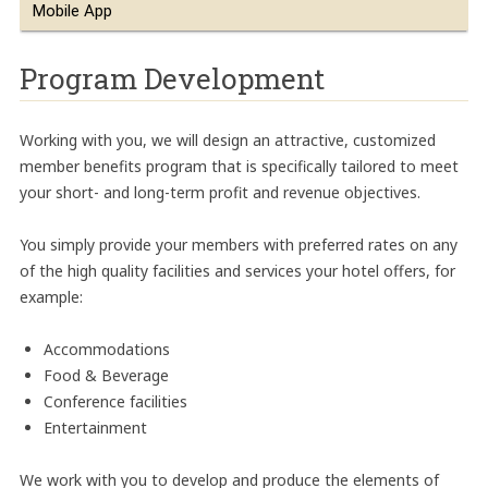
Mobile App
Program Development
Working with you, we will design an attractive, customized
member benefits program that is specifically tailored to meet
your short- and long-term profit and revenue objectives.
You simply provide your members with preferred rates on any
of the high quality facilities and services your hotel offers, for
example:
Accommodations
Food & Beverage
Conference facilities
Entertainment
We work with you to develop and produce the elements of