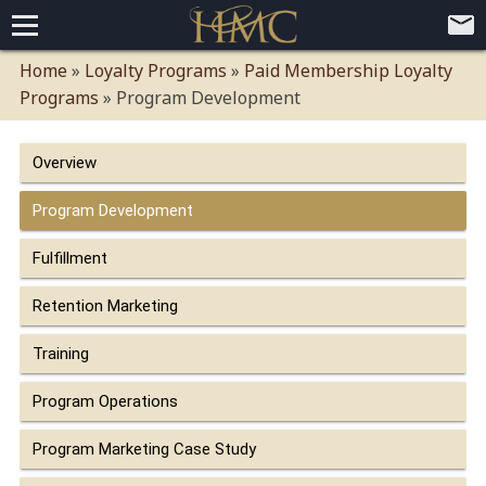
Home
Home
»
Loyalty Programs
»
Paid Membership Loyalty
Programs
»
Program Development
Loyalty Programs
Competitive Advantages
Paid Membership Loyalty Programs
Global CLUBHOTEL Network
Overview
Press
Mobile App Demo Video
Mobile Apps
Customer Relationship Management
Advanced Usage Tracking
E-Commerce Solutions
Program Development
About
Fulfillment
Contact
Executive Bios
Careers
Client Testimonials
Environmental Policy
Corporate & Social Responsibility
Retention Marketing
Training
Program Operations
Program Marketing Case Study