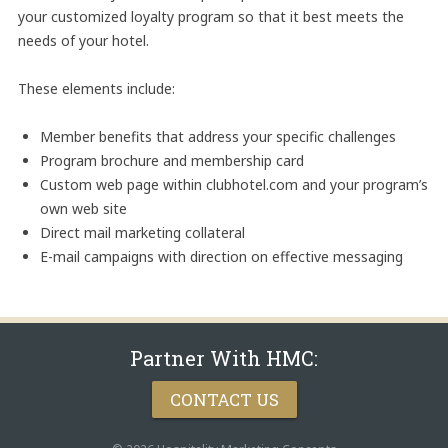
your customized loyalty program so that it best meets the
needs of your hotel.
These elements include:
Member benefits that address your specific challenges
Program brochure and membership card
Custom web page within clubhotel.com and your program’s
own web site
Direct mail marketing collateral
E-mail campaigns with direction on effective messaging
Partner With HMC:
CONTACT US