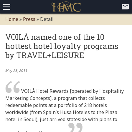
Home
Home
»
Press
»
Detail
Loyalty Programs
VOILÀ named one of the 10
Competitive Advantages
Paid Membership Loyalty Programs
Global CLUBHOTEL Network
hottest hotel loyalty programs
Press
Mobile App Demo Video
Mobile Apps
Customer Relationship Management
Advanced Usage Tracking
E-Commerce Solutions
by TRAVEL+LEISURE
About
May 23, 2011
Contact
Executive Bios
Careers
Client Testimonials
Environmental Policy
Corporate & Social Responsibility
VOILÀ Hotel Rewards [operated by Hospitality
Marketing Concepts], a program that collects
redeemable points at a portfolio of 218 hotels
worldwide (from Spain’s Husa Hoteles to the Plaza
hotel in Seoul), just arrived stateside with plans to