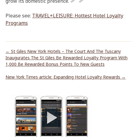
grow its domestic presence.
Please see:
TRAVEL+LEISURE: Hottest Hotel Loyalty
Programs
←
St Giles New York Hotels – The Court And The Tuscany
Inaugurates The St Giles Be Rewarded Loyalty Program With
1,000 Be Rewarded Bonus Points To New Guests
New York Times article: Expanding Hotel Loyalty Rewards
→