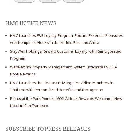
HMC IN THE NEWS
HMC Launches F&B Loyalty Program, Epicure Essential Pleasures,
with Kempinski Hotels in the Middle East and Africa
StayWell Holdings Reward Customer Loyalty with Reinvigorated
Program
WebRezPro Property Management System Integrates VOILÀ
Hotel Rewards
HMC Launches the Centara Privilege Providing Members in
Thailand with Personalized Benefits and Recognition
Points at the Park Pointe – VOILÀ Hotel Rewards Welcomes New
Hotel in San Francisco
SUBSCRIBE TO PRESS RELEASES