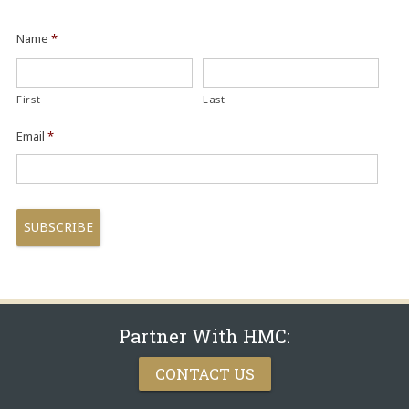
Name
*
First
Last
Email
*
Partner With HMC:
CONTACT US