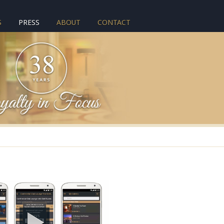
S
PRESS
ABOUT
CONTACT