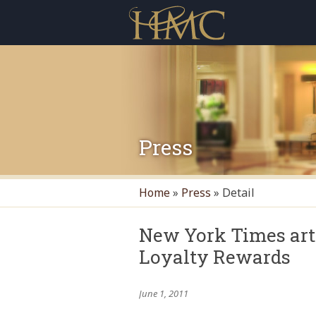
Press
Home
»
Press
»
Detail
New York Times art
Loyalty Rewards
June 1, 2011