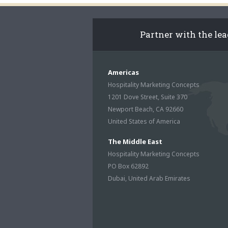
Partner with the le
Americas
Hospitality Marketing Concepts
1201 Dove Street, Suite 370
Newport Beach, CA 92660
United States of America
The Middle East
Hospitality Marketing Concepts
PO Box 62892
Dubai, United Arab Emirates