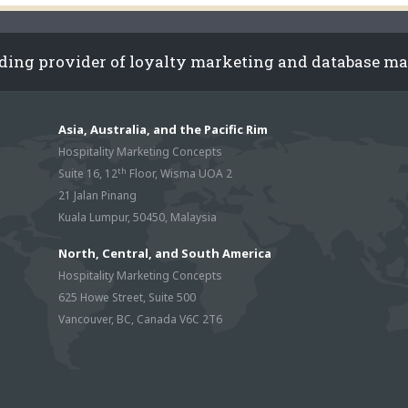
ading provider of loyalty marketing and database m
Asia, Australia, and the Pacific Rim
Hospitality Marketing Concepts
th
Suite 16, 12
Floor, Wisma UOA 2
21 Jalan Pinang
Kuala Lumpur, 50450, Malaysia
North, Central, and South America
Hospitality Marketing Concepts
625 Howe Street, Suite 500
Vancouver, BC, Canada V6C 2T6