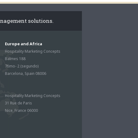
anagement solutions.
Europe and Africa
Hospitality Marketing Concepts
Balmes 188
7timo- 2 (segundo)
Barcelona, Spain 08006
Hospitality Marketing Concepts
31 Rue de Paris
Nice, France 06000