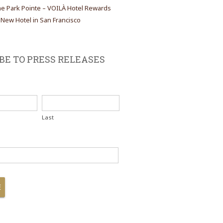
the Park Pointe – VOILÀ Hotel Rewards
ew Hotel in San Francisco
BE TO PRESS RELEASES
Last