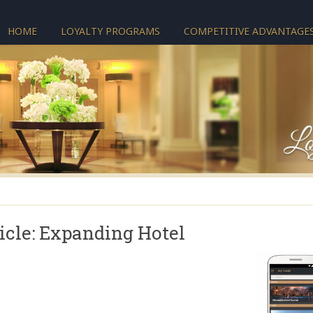
HOME
LOYALTY PROGRAMS
COMPETITIVE ADVANTAGE
icle: Expanding Hotel