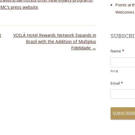
Points at 
HMC’s press website
.
Welcomes N
t
VOILÀ Hotel Rewards Network Expands in
SUBSCRI
Brazil with the Addition of Multiplus
Fidelidade
→
Name
*
First
Email
*