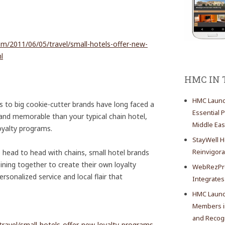
com/2011/06/05/travel/small-hotels-offer-new-
l
HMC IN
HMC Launch
 to big cookie-cutter brands have long faced a
Essential 
and memorable than your typical chain hotel,
Middle Eas
oyalty programs.
StayWell H
Reinvigor
head to head with chains, small hotel brands
ining together to create their own loyalty
WebRezPro
rsonalized service and local flair that
Integrates
HMC Launch
Members in
and Recogn
travel/small-hotels-offer-new-loyalty-programs-