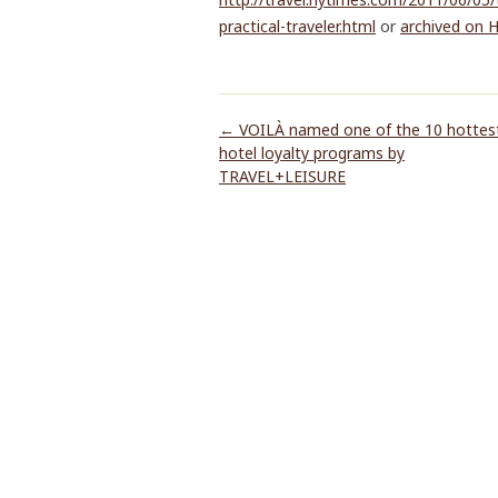
practical-traveler.html
or
archived on 
←
VOILÀ named one of the 10 hottes
hotel loyalty programs by
TRAVEL+LEISURE