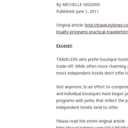
By MICHELLE HIGGINS
Published: June 1, 2011
Original article:
http://travel.nytimes.
loyalty-programs-practical-traveler.htm
Excerpt
:
TRAVELERS who prefer boutique hotels
trade-off. While often more charming 
most independent hotels don’t offer l
Not anymore. In an effort to compete 
and individual boutiques have begun jo
programs with perks that reflect the pe
independent hotels tend to offer.
Please read the entire original article:
http://travel.nytimes.com/2011/06/05/