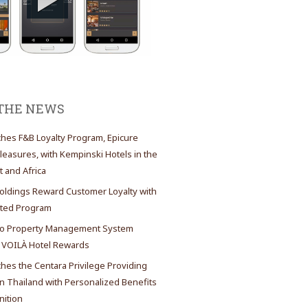
 THE NEWS
es F&B Loyalty Program, Epicure
Pleasures, with Kempinski Hotels in the
t and Africa
oldings Reward Customer Loyalty with
ated Program
 Property Management System
 VOILÀ Hotel Rewards
es the Centara Privilege Providing
 Thailand with Personalized Benefits
ition