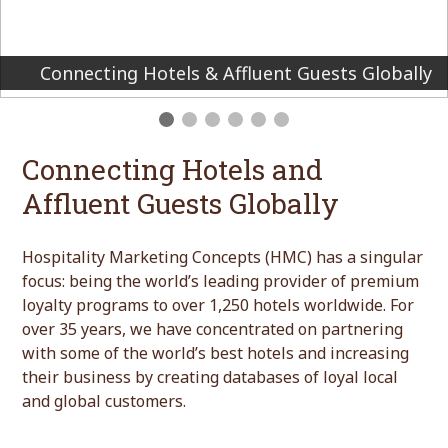
We create premium loyalty programs for the
world’s finest hotels and brands
Connecting Hotels and
Affluent Guests Globally
Hospitality Marketing Concepts (HMC) has a singular
focus: being the world’s leading provider of premium
loyalty programs to over 1,250 hotels worldwide. For
over 35 years, we have concentrated on partnering
with some of the world’s best hotels and increasing
their business by creating databases of loyal local
and global customers.