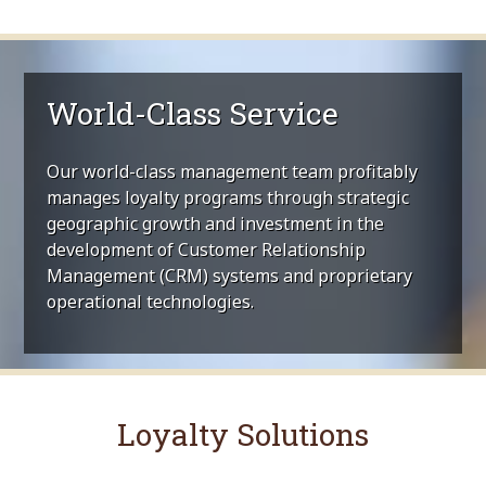
World-Class Service
Our world-class management team profitably
manages loyalty programs through strategic
geographic growth and investment in the
development of Customer Relationship
Management (CRM) systems and proprietary
operational technologies.
Loyalty Solutions