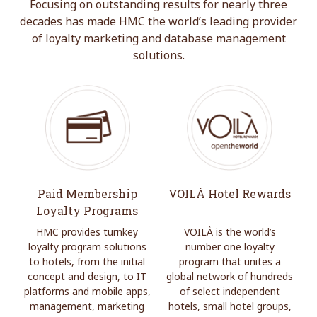
Focusing on outstanding results for nearly three
decades has made HMC the world’s leading provider
of loyalty marketing and database management
solutions.
Paid Membership
VOILÀ Hotel Rewards
Loyalty Programs
HMC provides turnkey
VOILÀ is the world’s
loyalty program solutions
number one loyalty
to hotels, from the initial
program that unites a
concept and design, to IT
global network of hundreds
platforms and mobile apps,
of select independent
management, marketing
hotels, small hotel groups,