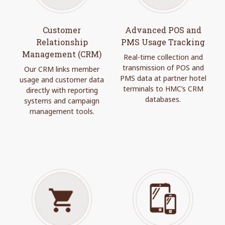
Customer
Advanced POS and
Relationship
PMS Usage Tracking
Management (CRM)
Real-time collection and
transmission of POS and
Our CRM links member
PMS data at partner hotel
usage and customer data
terminals to HMC’s CRM
directly with reporting
databases.
systems and campaign
management tools.