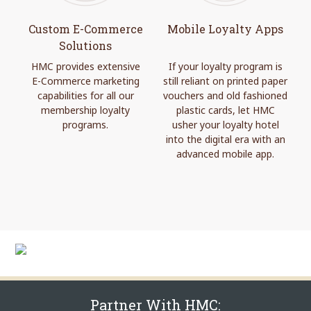
Custom E-Commerce
Mobile Loyalty Apps
Solutions
HMC provides extensive
If your loyalty program is
E-Commerce marketing
still reliant on printed paper
capabilities for all our
vouchers and old fashioned
membership loyalty
plastic cards, let HMC
programs.
usher your loyalty hotel
into the digital era with an
advanced mobile app.
Partner With HMC: