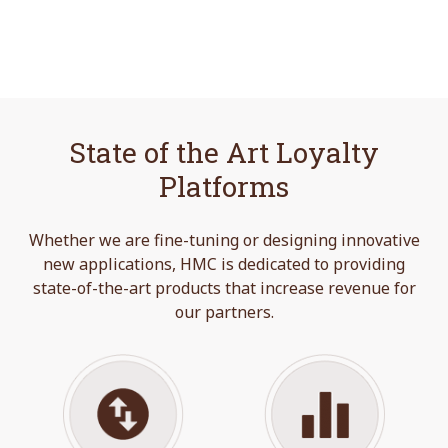
State of the Art Loyalty
Platforms
Whether we are fine-tuning or designing innovative
new applications, HMC is dedicated to providing
state-of-the-art products that increase revenue for
our partners.