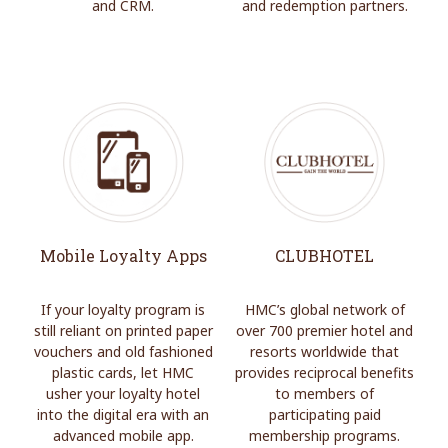
and CRM.
and redemption partners.
Mobile Loyalty Apps
CLUBHOTEL
If your loyalty program is
HMC’s global network of
still reliant on printed paper
over 700 premier hotel and
vouchers and old fashioned
resorts worldwide that
plastic cards, let HMC
provides reciprocal benefits
usher your loyalty hotel
to members of
into the digital era with an
participating paid
advanced mobile app.
membership programs.