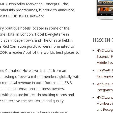
 (Hospitality Marketing Concepts), the
 membership programmes, is proud to announce
o its CLUBHOTEL network.
xury boutique hotels located in some of the
tone Hotel in London, Hotel D’Angleterre in
HMC IN
d Spa in Cape Town, and The Chesterfield in
he Red Carnation portfolio were nominated to
HMC Launch
09, a readers’ poll of the world’s best places to
Essential 
Middle Eas
StayWell H
d Carnation Hotels will benefit from an
Reinvigor
sisting of over a million members globally, with
t incremental revenue in both Rooms and F&B.
WebRezPro
an and international business owners,
Integrates
rs with genuine interest in booking rooms and
HMC Launch
can receive the best value and quality.
Members in
and Recogn
t reputation and many of our hotels have