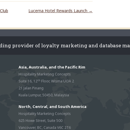
Club
Lucerna Hotel Rewards Launch
→
ading provider of loyalty marketing and database m
Asia, Australia, and the Pacific Rim
Hospitality Marketing Concepts
th
Suite 16, 12
Floor, Wisma UOA 2
21 Jalan Pinang
Kuala Lumpur, 50450, Malaysia
North, Central, and South America
Hospitality Marketing Concepts
625 Howe Street, Suite 500
Vancouver, BC, Canada V6C 2T6