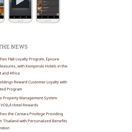
 THE NEWS
es F&B Loyalty Program, Epicure
Pleasures, with Kempinski Hotels in the
t and Africa
oldings Reward Customer Loyalty with
ated Program
 Property Management System
 VOILÀ Hotel Rewards
es the Centara Privilege Providing
 Thailand with Personalized Benefits
ition