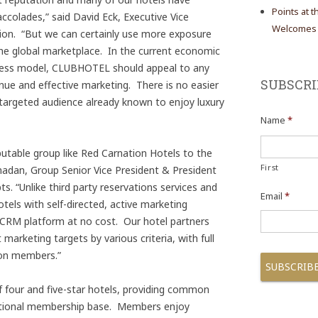
Points at 
ccolades,” said David Eck, Executive Vice
Welcomes N
ion. “But we can certainly use more exposure
the global marketplace. In the current economic
iness model, CLUBHOTEL should appeal to any
SUBSCRI
enue and effective marketing. There is no easier
 targeted audience already known to enjoy luxury
Name
*
eputable group like Red Carnation Hotels to the
First
dan, Group Senior Vice President & President
. “Unlike third party reservations services and
Email
*
els with self-directed, active marketing
 CRM platform at no cost. Our hotel partners
arketing targets by various criteria, with full
ion members.”
four and five-star hotels, providing common
national membership base. Members enjoy