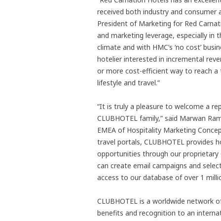
received both industry and consumer a
President of Marketing for Red Carnat
and marketing leverage, especially in 
climate and with HMC’s ‘no cost’ bus
hotelier interested in incremental rev
or more cost-efficient way to reach a
lifestyle and travel.”
“It is truly a pleasure to welcome a r
CLUBHOTEL family,” said Marwan Rama
EMEA of Hospitality Marketing Concepts
travel portals, CLUBHOTEL provides hot
opportunities through our proprietary
can create email campaigns and select m
access to our database of over 1 mill
CLUBHOTEL is a worldwide network of 
benefits and recognition to an inter