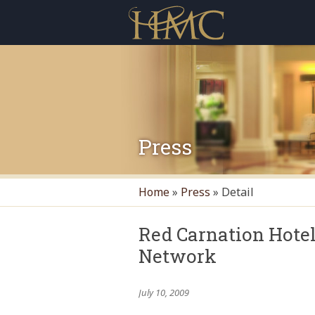
Press
Home
»
Press
»
Detail
Red Carnation Hote
Network
July 10, 2009