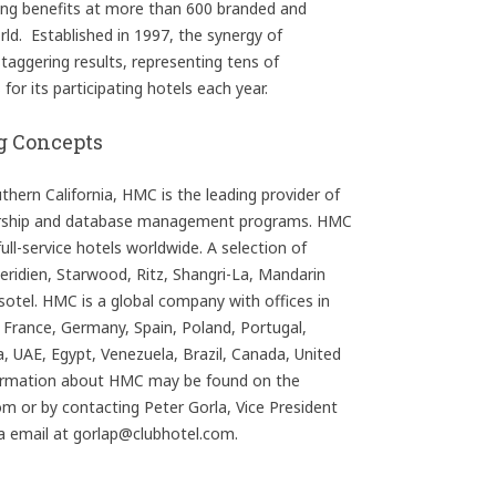
ning benefits at more than 600 branded and
ld. Established in 1997, the synergy of
aggering results, representing tens of
or its participating hotels each year.
g Concepts
ern California, HMC is the leading provider of
ership and database management programs. HMC
ull-service hotels worldwide. A selection of
Meridien, Starwood, Ritz, Shangri-La, Mandarin
ssotel. HMC is a global company with offices in
, France, Germany, Spain, Poland, Portugal,
, UAE, Egypt, Venezuela, Brazil, Canada, United
ormation about HMC may be found on the
 or by contacting Peter Gorla, Vice President
ia email at gorlap@clubhotel.com.