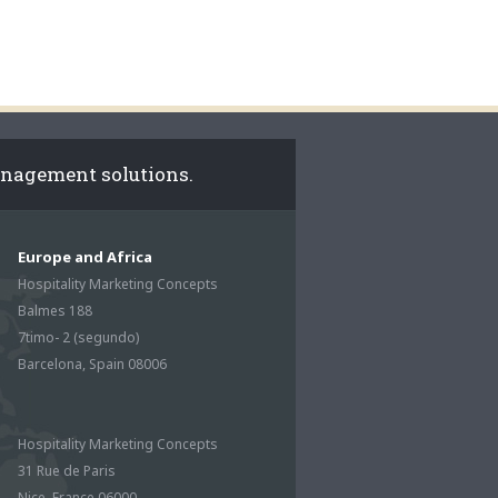
anagement solutions.
Europe and Africa
Hospitality Marketing Concepts
Balmes 188
7timo- 2 (segundo)
Barcelona, Spain 08006
Hospitality Marketing Concepts
31 Rue de Paris
Nice, France 06000