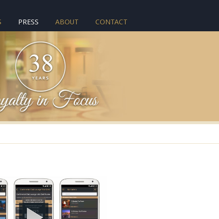
S
PRESS
ABOUT
CONTACT