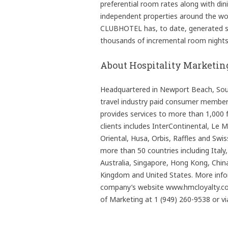
preferential room rates along with di
independent properties around the wor
CLUBHOTEL has, to date, generated st
thousands of incremental room nights f
About Hospitality Marketin
Headquartered in Newport Beach, South
travel industry paid consumer memb
provides services to more than 1,000 f
clients includes InterContinental, Le 
Oriental, Husa, Orbis, Raffles and Swi
more than 50 countries including Italy
Australia, Singapore, Hong Kong, China
Kingdom and United States. More inf
company’s website www.hmcloyalty.com
of Marketing at 1 (949) 260-9538 or v