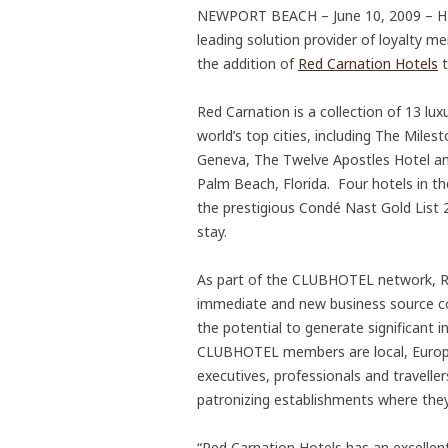
NEWPORT BEACH – June 10, 2009 – HMC
leading solution provider of loyalty
the addition of
Red Carnation Hotels
t
Red Carnation is a collection of 13 lu
world’s top cities, including The Miles
Geneva, The Twelve Apostles Hotel an
Palm Beach, Florida. Four hotels in t
the prestigious Condé Nast Gold List 20
stay.
As part of the CLUBHOTEL network, Re
immediate and new business source con
the potential to generate significan
CLUBHOTEL members are local, Europe
executives, professionals and travelle
patronizing establishments where they 
“Red Carnation Hotels has an excellen