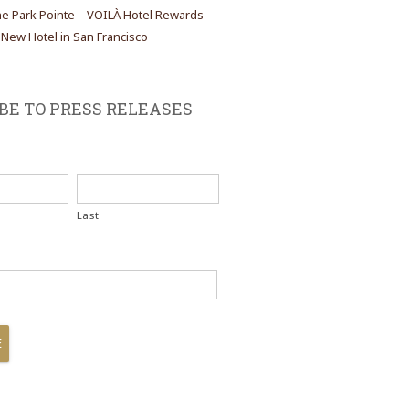
the Park Pointe – VOILÀ Hotel Rewards
ew Hotel in San Francisco
BE TO PRESS RELEASES
Last