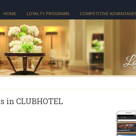
HOME
LOYALTY PROGRAMS
COMPETITIVE ADVANTAGE
ls in CLUBHOTEL