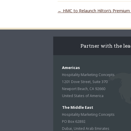
←
HMC to Relaunch Hilton’s Premium 
Partner with the le
Americas
Hospitality Marketing Concepts
1201 Dove Street, Suite 370
Newport Beach, CA 92660
United States of America
The Middle East
Hospitality Marketing Concepts
PO Box 62892
Dubai, United Arab Emirates