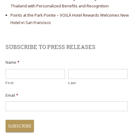
Thailand with Personalized Benefits and Recognition
Points at the Park Pointe – VOILÀ Hotel Rewards Welcomes New
Hotel in San Francisco
SUBSCRIBE TO PRESS RELEASES
Name
*
First
Last
Email
*