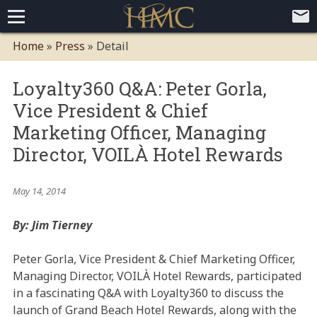
Home
Home
»
Press
»
Detail
Loyalty Programs
Loyalty360 Q&A: Peter Gorla,
Competitive Advantages
Paid Membership Loyalty Programs
Global CLUBHOTEL Network
Vice President & Chief
Press
Mobile App Demo Video
Mobile Apps
Customer Relationship Management
Advanced Usage Tracking
E-Commerce Solutions
Marketing Officer, Managing
About
Director, VOILÀ Hotel Rewards
Contact
Executive Bios
Careers
Client Testimonials
Environmental Policy
Corporate & Social Responsibility
May 14, 2014
By: Jim Tierney
Peter Gorla, Vice President & Chief Marketing Officer,
Managing Director, VOILÀ Hotel Rewards, participated
in a fascinating Q&A with Loyalty360 to discuss the
launch of Grand Beach Hotel Rewards, along with the