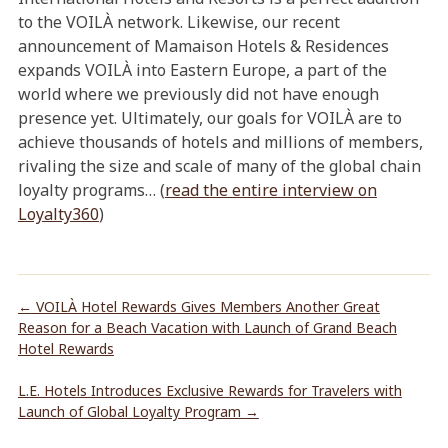
to the VOILÀ network. Likewise, our recent
announcement of Mamaison Hotels & Residences
expands VOILÀ into Eastern Europe, a part of the
world where we previously did not have enough
presence yet. Ultimately, our goals for VOILÀ are to
achieve thousands of hotels and millions of members,
rivaling the size and scale of many of the global chain
loyalty programs… (
read the entire interview on
Loyalty360
)
←
VOILÀ Hotel Rewards Gives Members Another Great
Reason for a Beach Vacation with Launch of Grand Beach
Hotel Rewards
L.E. Hotels Introduces Exclusive Rewards for Travelers with
Launch of Global Loyalty Program
→