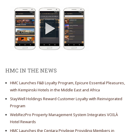
HMC IN THE NEWS
HMC Launches F&B Loyalty Program, Epicure Essential Pleasures,
with Kempinski Hotels in the Middle East and Africa
StayWell Holdings Reward Customer Loyalty with Reinvigorated
Program
WebRezPro Property Management System Integrates VOILÀ
Hotel Rewards
HMC Launches the Centara Privilege Providing Members in