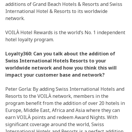
additions of Grand Beach Hotels & Resorts and Swiss
International Hotel & Resorts to its worldwide
network.
VOILÀ Hotel Rewards is the world’s No. 1 independent
hotel loyalty program.
Loyalty360: Can you talk about the addition of
Swiss International Hotels Resorts to your
worldwide network and how you think this will
impact your customer base and network?
Peter Gorla: By adding Swiss International Hotels and
Resorts to the VOILÀ network, members in the
program benefit from the addition of over 20 hotels in
Europe, Middle East, Africa and Asia where they can
earn VOILÀ points and redeem Award Nights. With
significant coverage around the world, Swiss
International Hotels and Resorts is a perfect addition