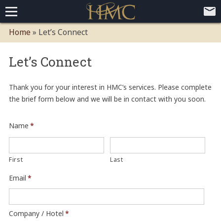
Home
Home
»
Let’s Connect
Loyalty Programs
Let’s Connect
Competitive Advantages
Paid Membership Loyalty Programs
Global CLUBHOTEL Network
Press
Mobile App Demo Video
Mobile Apps
Customer Relationship Management
Advanced Usage Tracking
E-Commerce Solutions
Thank you for your interest in HMC’s services. Please complete
the brief form below and we will be in contact with you soon.
About
Contact
Executive Bios
Careers
Client Testimonials
Environmental Policy
Corporate & Social Responsibility
Name
*
First
Last
Email
*
Company / Hotel
*