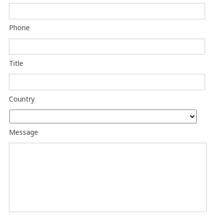
Phone
Title
Country
Message